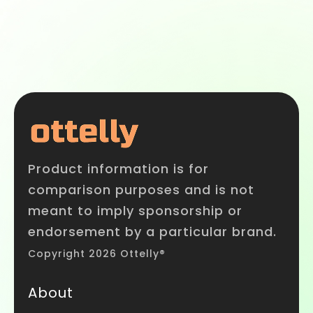
Product information is for
comparison purposes and is not
meant to imply sponsorship or
endorsement by a particular brand.
Copyright 2026 Ottelly®
About