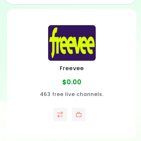
Freevee
$
0.00
463 free live channels.