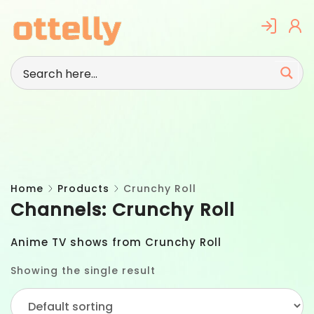
Skip
to
content
Home
Products
Crunchy Roll
Channels:
Crunchy Roll
Anime TV shows from Crunchy Roll
Showing the single result