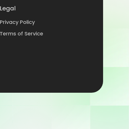
Legal
Privacy Policy
Terms of Service