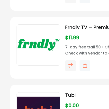
Frndly TV – Prem
$
11.99
7-day free trail 50+ 
Check with vendor to 
price and channel avail
your area.
Tubi
$
0.00