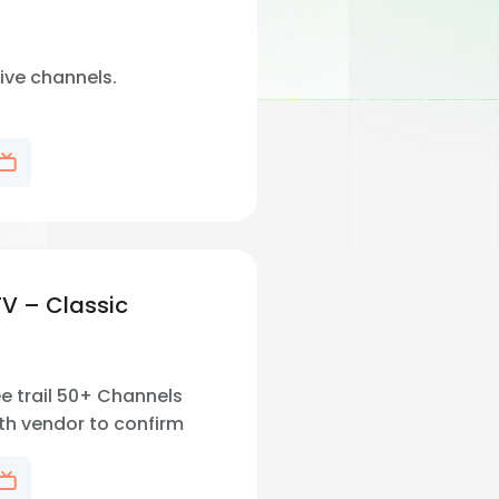
live channels.
TV – Classic
e trail 50+ Channels
th vendor to confirm
 channel availability in
.