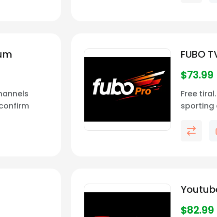
ium
FUBO T
$
73.99
Channels
Free tira
confirm
sporting 
ability in
built for
extensive
top ente
Youtub
$
82.99