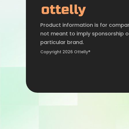
Product information is for compa
not meant to imply sponsorship 
particular brand.
Copyright 2026 Ottelly®