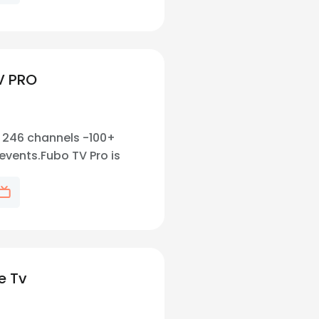
V PRO
l. 246 channels -100+
events.Fubo TV Pro is
 sports fans, offering
 live sports coverage,
rtainment channels.
e Tv