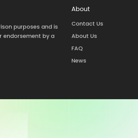
About
Contact Us
rison purposes and is
or endorsement by a
About Us
FAQ
News