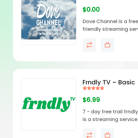
$
0.00
Dove Channel is a free
friendly streaming ser
dedicated to uplifting,
based, and wholeso
entertainment.
Frndly TV – Basic
Rated
5.00
$
6.99
out of 5
7 - day free trail frndl
is a streaming servic
for simple, family-frie