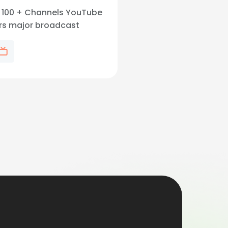
l, 100 + Channels YouTube
ers major broadcast
, popular cable channels.