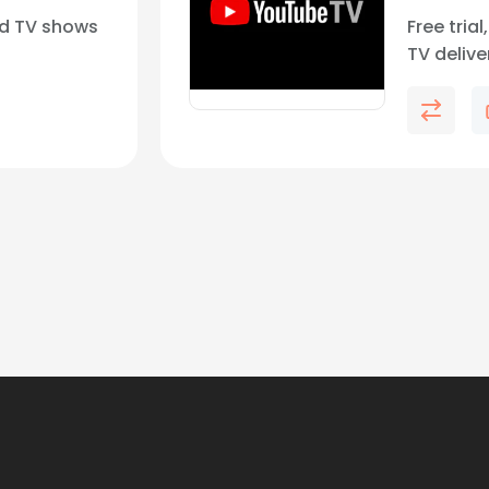
d TV shows
Free tria
TV deliv
networks