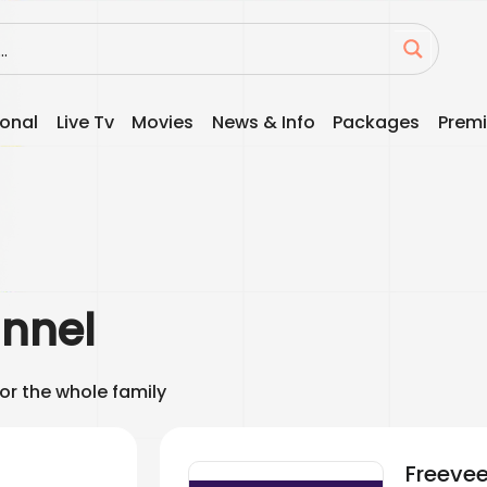
ional
Live Tv
Movies
News & Info
Packages
Premi
nnel
for the whole family
Freeve