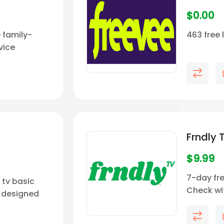
$
0.00
 family-
463 free 
vice
 faith-
me
Frndly 
$
9.99
7-day fre
y tv basic
Check wi
e designed
price and
ndly viewing.
your area