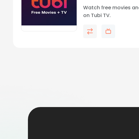
Watch free movies an
on Tubi TV.