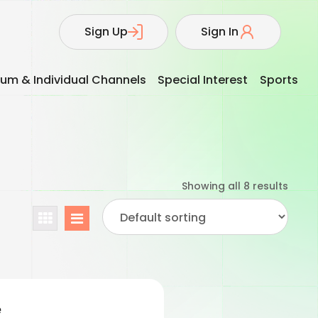
Sign Up
Sign In
um & Individual Channels
Special Interest
Sports
Showing all 8 results
e