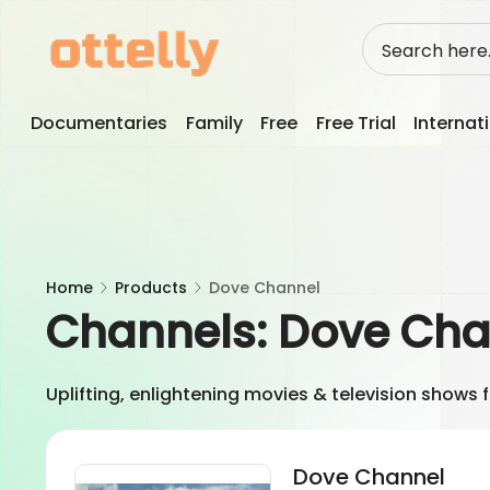
Skip
to
content
Documentaries
Family
Free
Free Trial
Internat
Home
Products
Dove Channel
Channels:
Dove Cha
Uplifting, enlightening movies & television shows 
Dove Channel