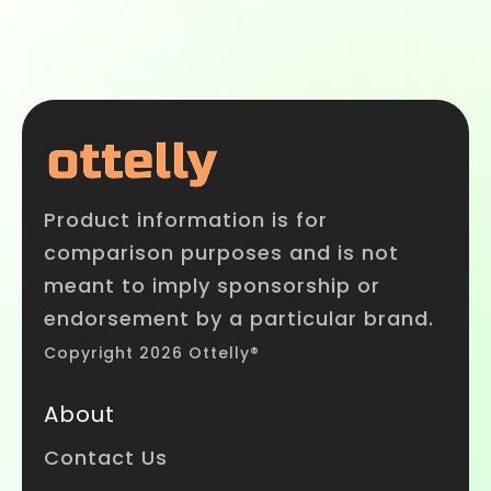
Product information is for
comparison purposes and is not
meant to imply sponsorship or
endorsement by a particular brand.
Copyright 2026 Ottelly®
About
Contact Us