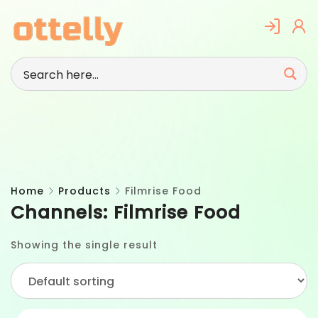
Skip
to
content
Home
Products
Filmrise Food
Channels:
Filmrise Food
Showing the single result