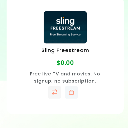
Sling Freestream
$
0.00
Free live TV and movies. No
signup, no subscription.