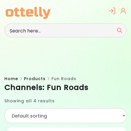
Skip
to
content
Home
Products
Fun Roads
Channels:
Fun Roads
Showing all 4 results