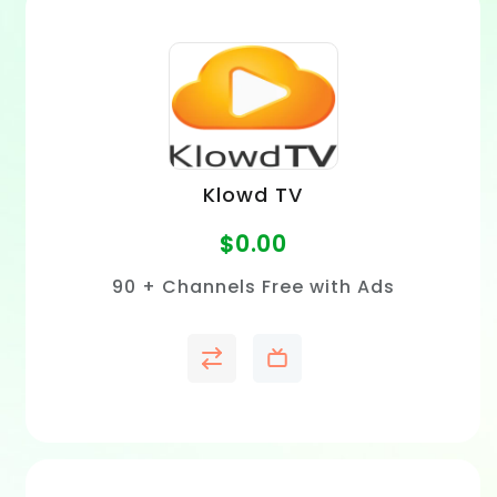
Klowd TV
$
0.00
90 + Channels Free with Ads