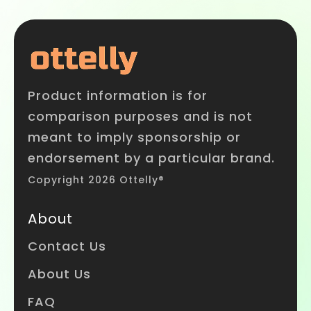
Product information is for
comparison purposes and is not
meant to imply sponsorship or
endorsement by a particular brand.
Copyright 2026 Ottelly®
About
Contact Us
About Us
FAQ