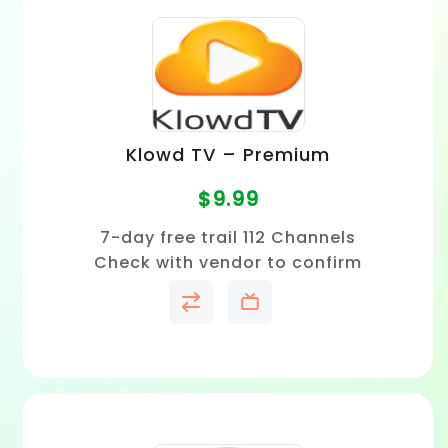
Klowd TV – Premium
$
9.99
7-day free trail 112 Channels
Check with vendor to confirm
price and channel availability
in your area.