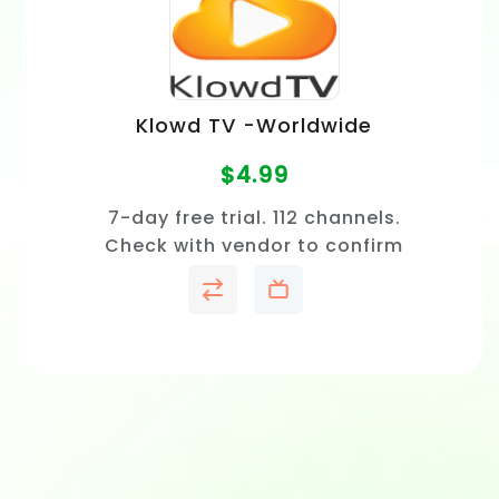
Klowd TV -Worldwide
$
4.99
7-day free trial. 112 channels.
Check with vendor to confirm
price and channel availability
in your area