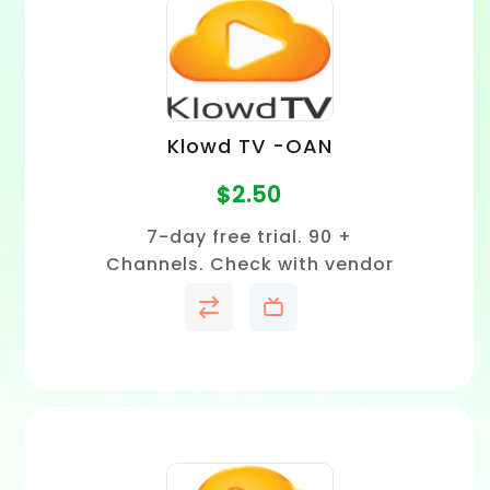
Klowd TV -OAN
$
2.50
7-day free trial. 90 +
Channels. Check with vendor
to confirm price and channel
availability in your area.