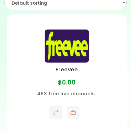
Freevee
$
0.00
463 free live channels.