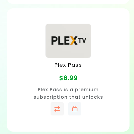
Plex Pass
$
6.99
Plex Pass is a premium
subscription that unlocks
offline viewing, live TV and
DVR, advanced playback
features, and exclusive Plex
tools.