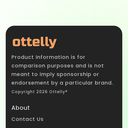
Product information is for
comparison purposes and is not
meant to imply sponsorship or
endorsement by a particular brand.
Copyright 2026 Ottelly®
About
Contact Us