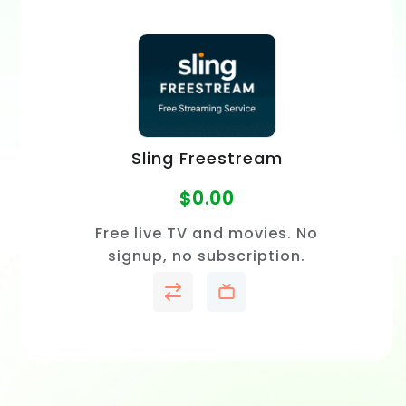
Sling Freestream
$
0.00
Free live TV and movies. No
signup, no subscription.