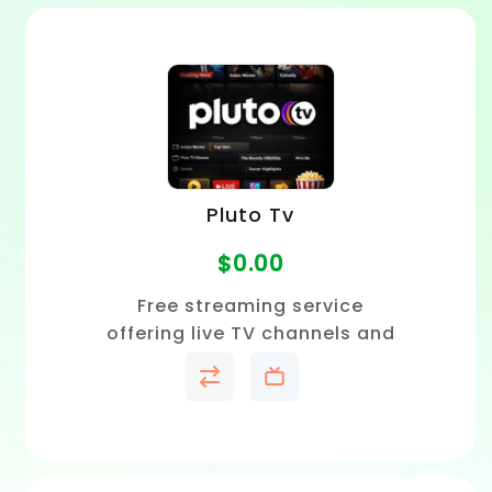
Pluto Tv
$
0.00
Free streaming service
offering live TV channels and
on-demand movies with no
subscription required.