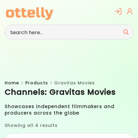
Skip
to
content
Home
Products
Gravitas Movies
Channels:
Gravitas Movies
Showcases independent filmmakers and
producers across the globe
Showing all 4 results