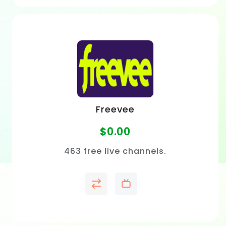
Freevee
$
0.00
463 free live channels.