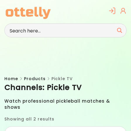
Skip
to
content
Home
Products
Pickle TV
Channels:
Pickle TV
Watch professional pickleball matches &
shows
Showing all 2 results