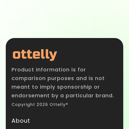
Product information is for
comparison purposes and is not
meant to imply sponsorship or
endorsement by a particular brand.
Copyright 2026 Ottelly®
About