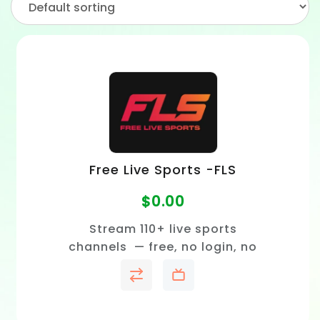
Free Live Sports -FLS
$
0.00
Stream 110+ live sports
channels — free, no login, no
subscription.