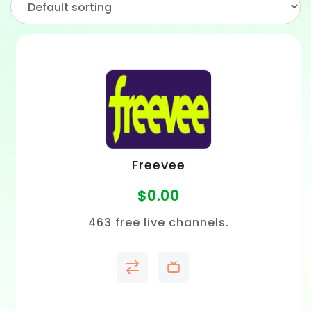
Freevee
$
0.00
463 free live channels.