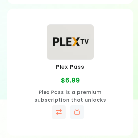
Plex Pass
$
6.99
Plex Pass is a premium
subscription that unlocks
offline viewing, live TV and
DVR, advanced playback
features, and exclusive Plex
tools.