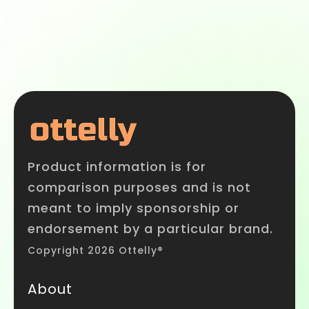
Product information is for
comparison purposes and is not
meant to imply sponsorship or
endorsement by a particular brand.
Copyright 2026 Ottelly®
About