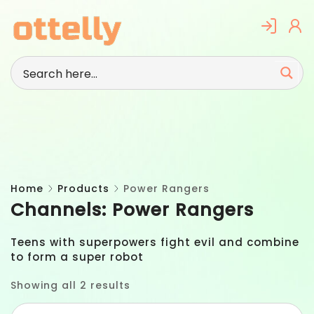
Skip
to
content
Home
Products
Power Rangers
Channels:
Power Rangers
Teens with superpowers fight evil and combine
to form a super robot
Showing all 2 results