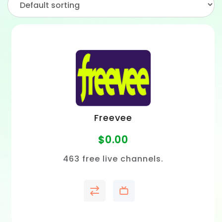
Freevee
$
0.00
463 free live channels.