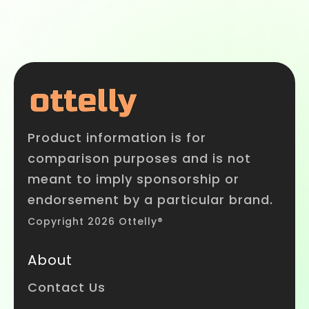
Product information is for
comparison purposes and is not
meant to imply sponsorship or
endorsement by a particular brand.
Copyright 2026 Ottelly®
About
Contact Us