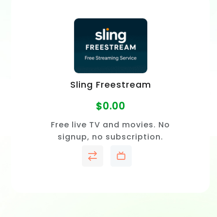
Sling Freestream
$
0.00
Free live TV and movies. No
signup, no subscription.