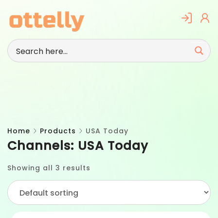
Skip
to
content
Home
Products
USA Today
Channels:
USA Today
Showing all 3 results