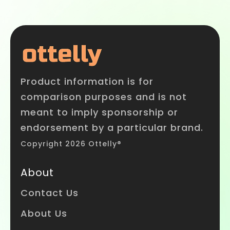
Product information is for
comparison purposes and is not
meant to imply sponsorship or
endorsement by a particular brand.
Copyright 2026 Ottelly®
About
Contact Us
About Us