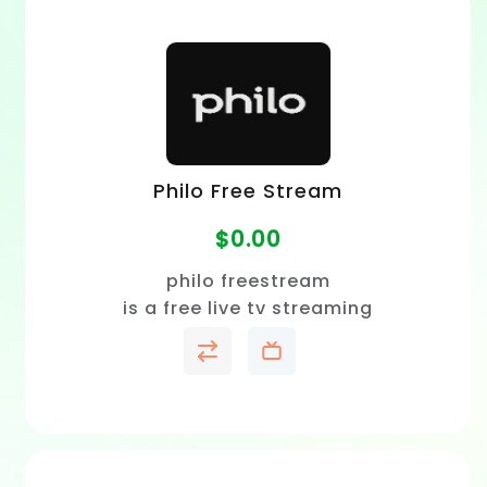
Philo Free Stream
$
0.00
philo freestream
is a free live tv streaming
service that lets you watch
hundreds of channels with no
sign-up or credit card
required.