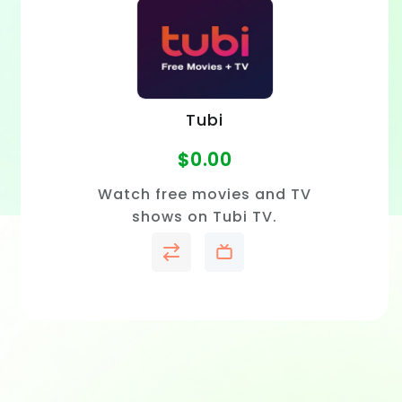
Tubi
$
0.00
Watch free movies and TV
shows on Tubi TV.