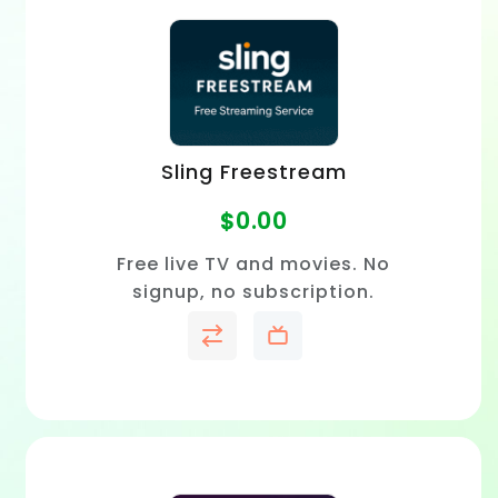
Sling Freestream
$
0.00
Free live TV and movies. No
signup, no subscription.