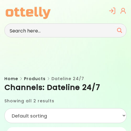
Skip
to
content
Home
Products
Dateline 24/7
Channels:
Dateline 24/7
Showing all 2 results