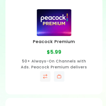
Peacock Premium
$
5.99
50+ Always-On Channels with
Ads. Peacock Premium delivers
hit television shows,
blockbuster movies, exclusive
Peacock Originals, live sports.