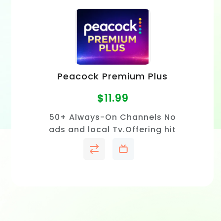
Peacock Premium Plus
$
11.99
50+ Always-On Channels No
ads and local Tv.Offering hit
TV shows, blockbuster movies,
exclusive originals and live
sports.