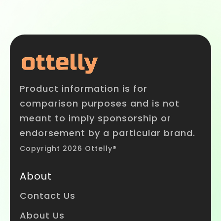
Product information is for
comparison purposes and is not
meant to imply sponsorship or
endorsement by a particular brand.
Copyright 2026 Ottelly®
About
Contact Us
About Us