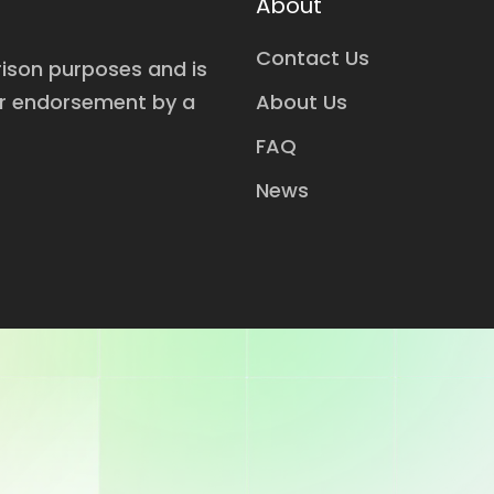
About
Contact Us
rison purposes and is
or endorsement by a
About Us
FAQ
News