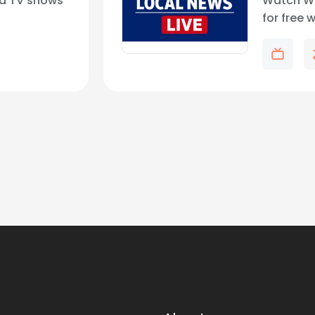
d TV shows
Watch WF
for free 
weather,
updates 
demand.