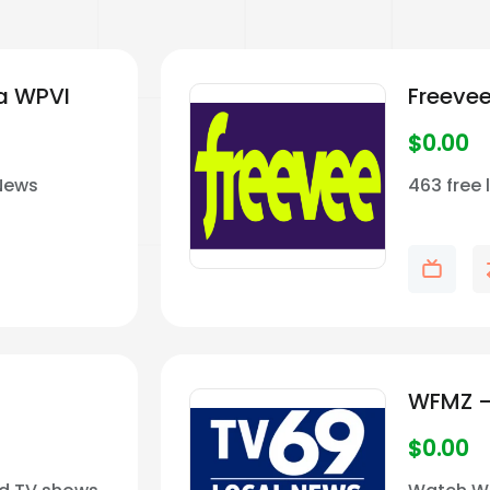
ia WPVI
Freeve
$
0.00
 News
463 free 
WFMZ –
$
0.00