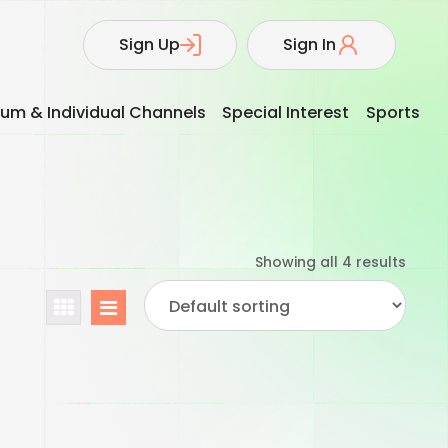
Sign Up
Sign In
um & Individual Channels
Special Interest
Sports
Showing all 4 results