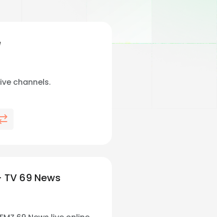
e
live channels.
 TV 69 News