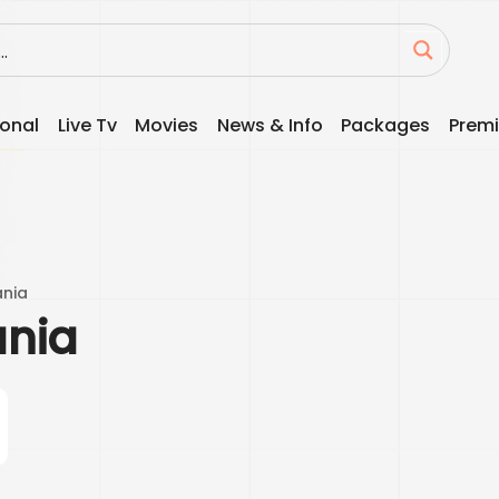
ional
Live Tv
Movies
News & Info
Packages
Premi
ania
ania