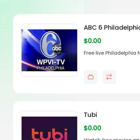
ABC 6 Philadelph
$
0.00
Free live Philadelphia
Tubi
$
0.00