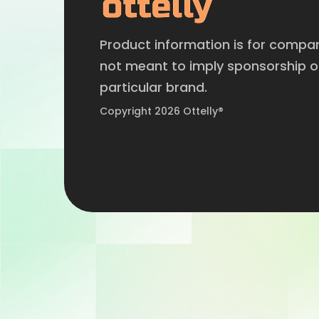
Product information is for compa
not meant to imply sponsorship 
particular brand.
Copyright 2026 Ottelly®