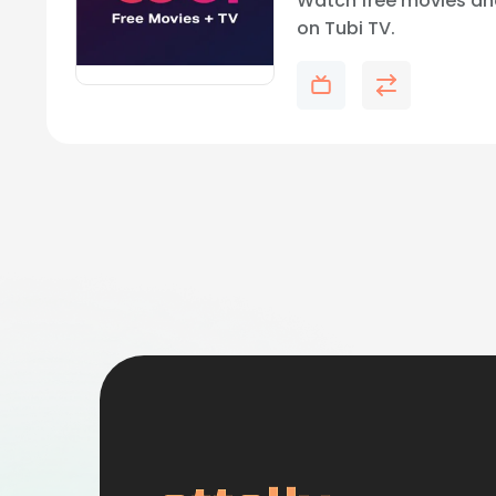
Watch free movies an
on Tubi TV.