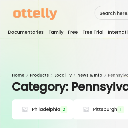
Skip
to
content
Documentaries
Family
Free
Free Trial
Internat
Home
Products
Local Tv
News & Info
Pennsylv
Category:
Pennsylv
Philadelphia
Pittsburgh
2
1