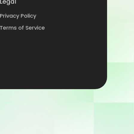
Legal
Privacy Policy
Terms of Service