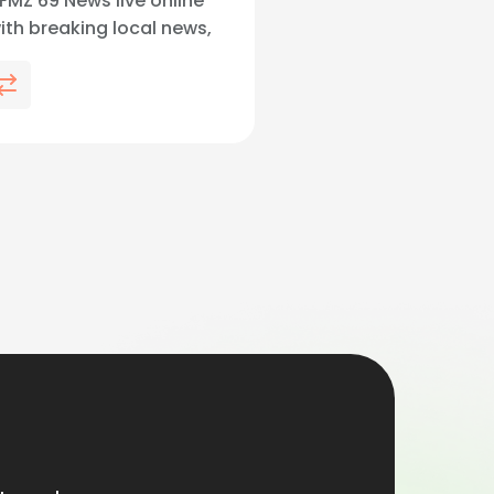
MZ 69 News live online
with breaking local news,
 and Lehigh Valley
streaming live and on