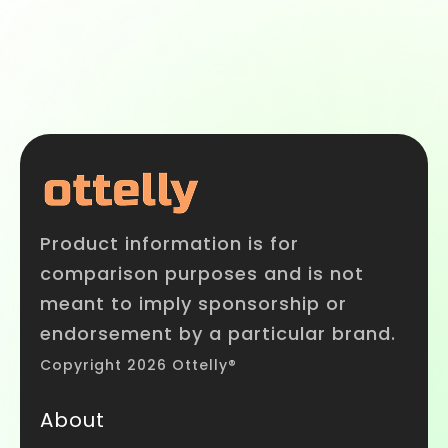
Product information is for
comparison purposes and is not
meant to imply sponsorship or
endorsement by a particular brand.
Copyright 2026 Ottelly®
About