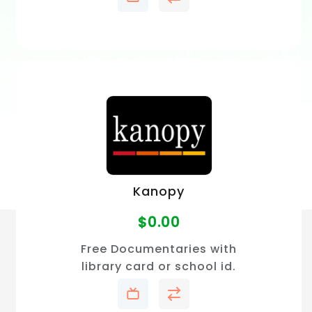
Kanopy
$
0.00
Free Documentaries with
library card or school id.