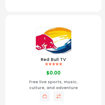
Red Bull TV
Rated
5.00
$
0.00
out of 5
Free live sports, music,
culture, and adventure