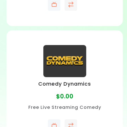
Comedy Dynamics
$
0.00
Free Live Streaming Comedy