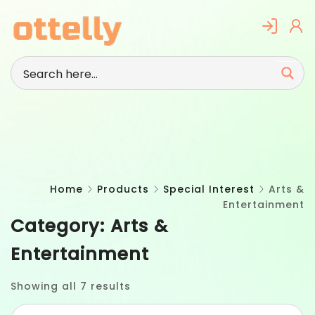
Skip
to
content
Home
Products
Special Interest
Arts &
Entertainment
Category:
Arts &
Entertainment
Showing all 7 results