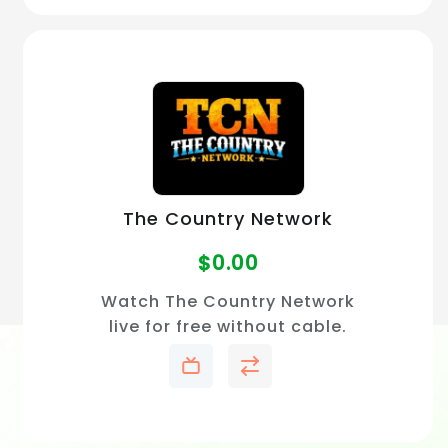
The Country Network
$
0.00
Watch The Country Network
live for free without cable.
Stream country music videos
and artist showcases online.