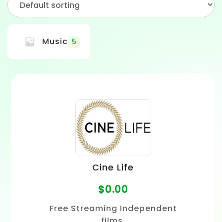
Music
5
Cine Life
$
0.00
Free Streaming Independent
films.