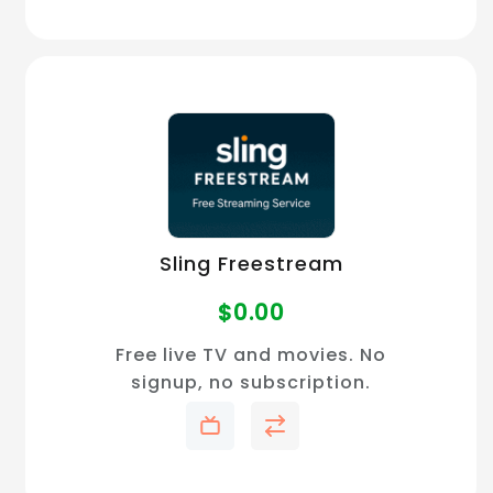
Sling Freestream
$
0.00
Free live TV and movies. No
signup, no subscription.