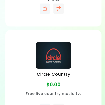
Circle Country
$
0.00
Free live country music tv.