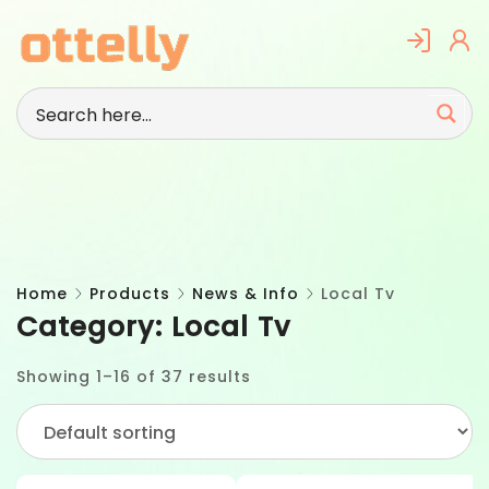
Skip
to
content
Home
Products
News & Info
Local Tv
Category:
Local Tv
Showing 1–16 of 37 results