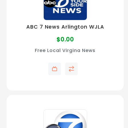
ABC 7 News Arlington WJLA
$
0.00
Free Local Virgina News