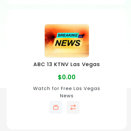
ABC 13 KTNV Las Vegas
$
0.00
Watch for Free Las Vegas
News