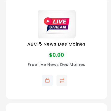
ABC 5 News Des Moines
$
0.00
Free live News Des Moines