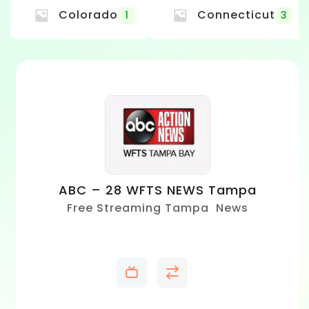
Colorado
Connecticut
1
3
ABC – 28 WFTS NEWS Tampa
Free Streaming Tampa News