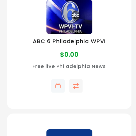
ABC 6 Philadelphia WPVI
$
0.00
Free live Philadelphia News