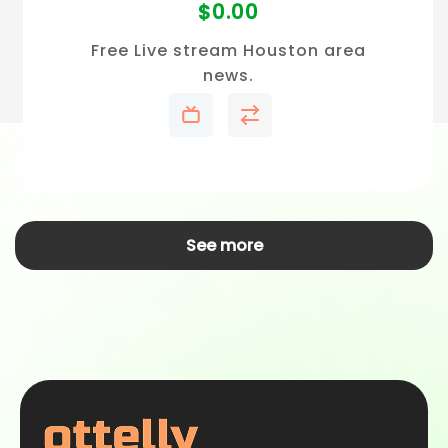
$
0.00
Free Live stream Houston area
news.
See more