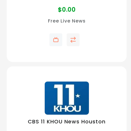
$
0.00
Free Live News
CBS 11 KHOU News Houston