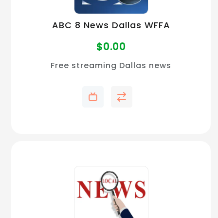
ABC 8 News Dallas WFFA
$
0.00
Free streaming Dallas news