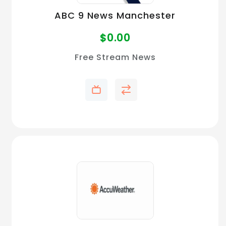
ABC 9 News Manchester
$
0.00
Free Stream News