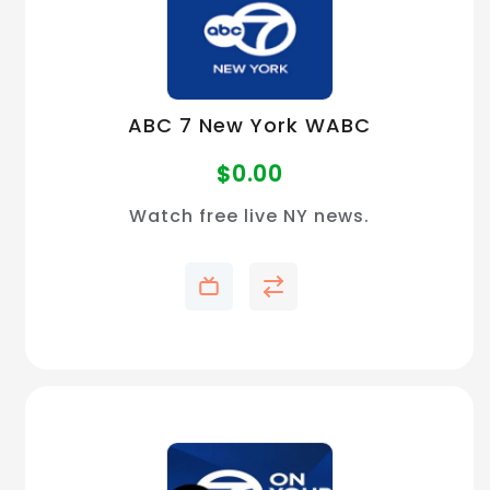
ABC 7 New York WABC
$
0.00
Watch free live NY news.