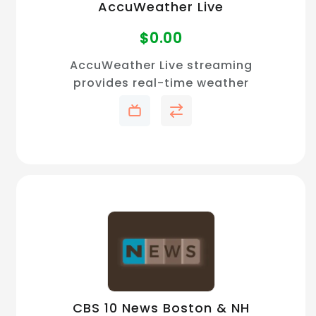
AccuWeather Live
$
0.00
AccuWeather Live streaming
provides real-time weather
forecasts, severe weather
alerts, and on-demand
updates with free access for
accurate local and national
coverage.
CBS 10 News Boston & NH