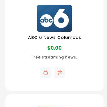
ABC 6 News Columbus
$
0.00
Free streaming news.