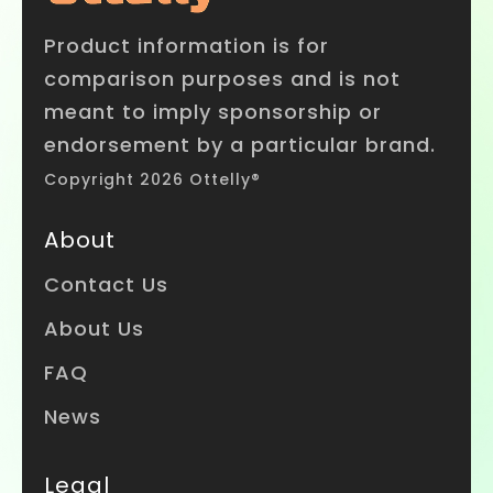
Product information is for
comparison purposes and is not
meant to imply sponsorship or
endorsement by a particular brand.
Copyright 2026 Ottelly®
About
Contact Us
About Us
FAQ
News
Legal