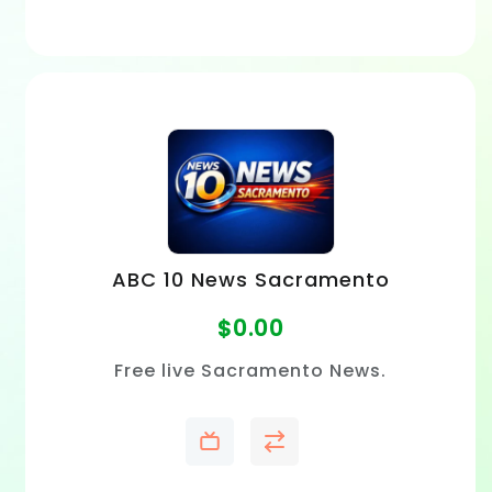
ABC 10 News Sacramento
$
0.00
Free live Sacramento News.