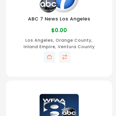
ABC 7 News Los Angeles
$
0.00
Los Angeles, Orange County,
Inland Empire, Ventura County