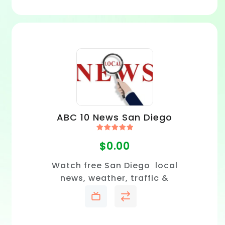
ABC 10 News San Diego
Rated
5.00
$
0.00
out of 5
Watch free San Diego local
news, weather, traffic &
sports.