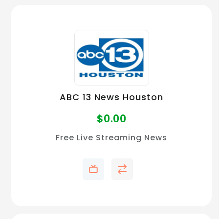
ABC 13 News Houston
$
0.00
Free Live Streaming News