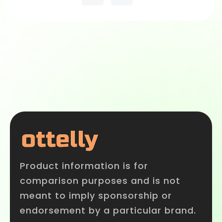
Product information is for
comparison purposes and is not
meant to imply sponsorship or
endorsement by a particular brand.