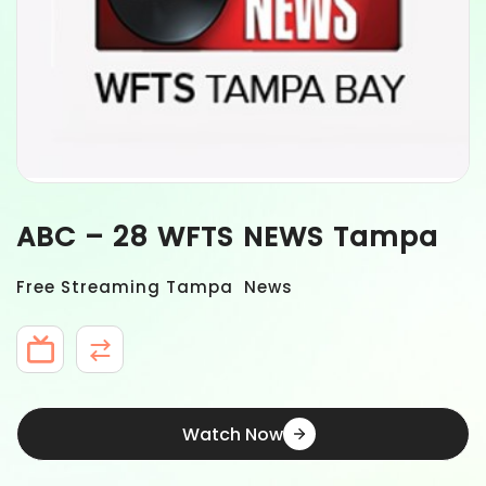
ABC – 28 WFTS NEWS Tampa
Free Streaming Tampa News
Watch Now