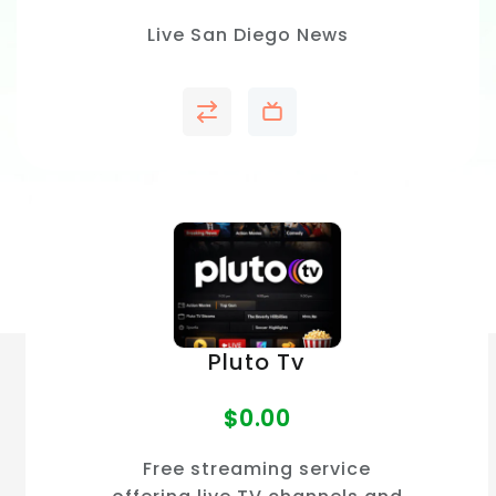
Live San Diego News
Pluto Tv
$
0.00
Free streaming service