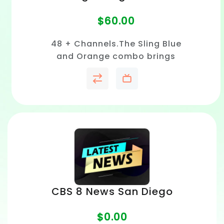
$
60.00
48 + Channels.The Sling Blue
and Orange combo brings
together sports, news, and
entertainment in one flexible
live TV streaming package
without cable contracts.
CBS 8 News San Diego
$
0.00