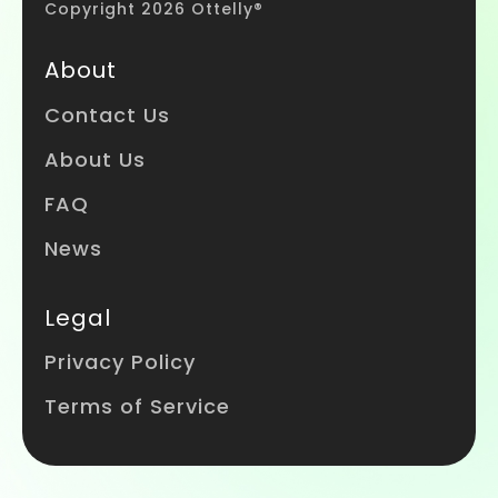
Copyright 2026 Ottelly®
About
Contact Us
About Us
FAQ
News
Legal
Privacy Policy
Terms of Service