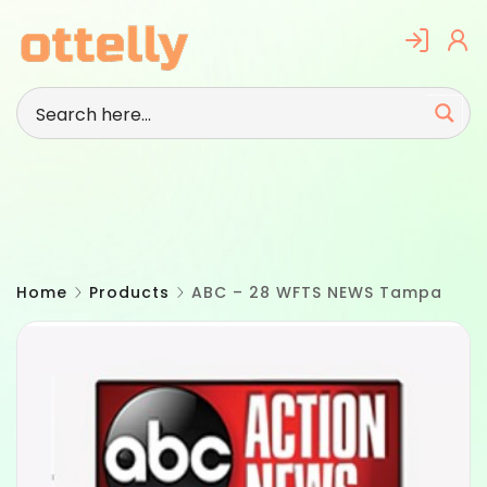
Skip
to
content
Home
Products
ABC – 28 WFTS NEWS Tampa