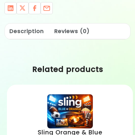
Description
Reviews (0)
Related products
Sling Orange & Blue