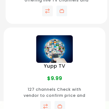
offering live TV channels and
on-demand movies with no
subscription required.
Yupp TV
$
9.99
127 channels Check with
vendor to confirm price and
channel availability in your
area.